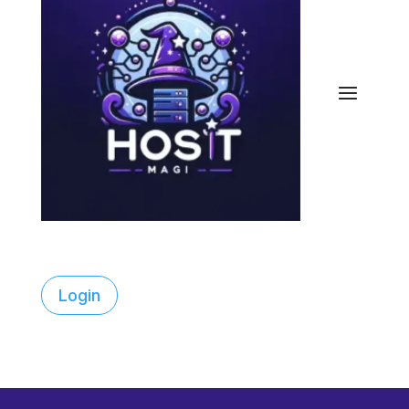
Login