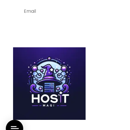
Subscribe