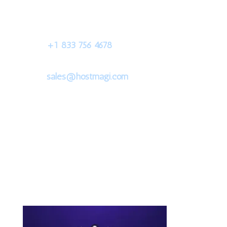
+1 833 756 4678
sales@hostmagi.com