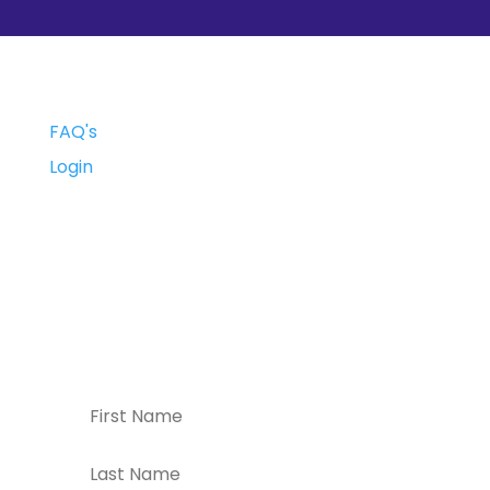
FAQ's
Login
Subscribe
Subscribe to our weekly newsletter for
the latest new, events, and special
offers!