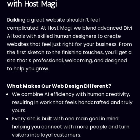
with Host Magi
Building a great website shouldn’t feel
complicated. At Host Magi, we blend advanced Divi
AI tools with skilled human designers to create
websites that feel just right for your business. From
the first sketch to the finishing touches, you’ll get a
site that’s professional, welcoming, and designed
to help you grow.
What Makes Our Web Design Different?
We combine AI efficiency with human creativity,
resulting in work that feels handcrafted and truly
yours.
Every site is built with one main goal in mind:
helping you connect with more people and turn
visitors into loyal customers.