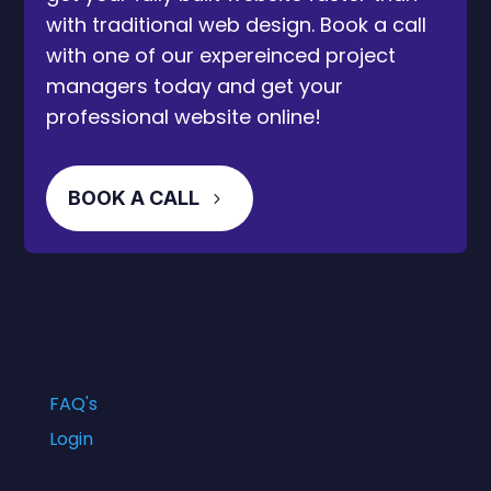
with traditional web design. Book a call
with one of our expereinced project
managers today and get your
professional website online!
BOOK A CALL
FAQ's
Login