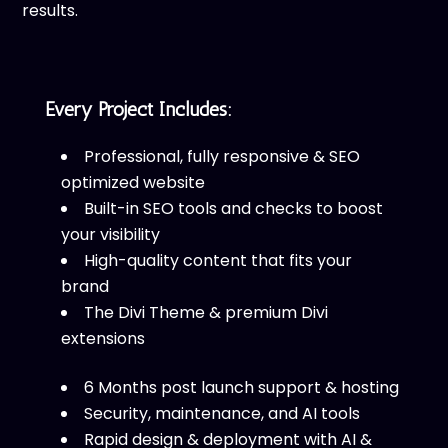
results.
Every Project Includes:
Professional, fully responsive & SEO
optimized website
Built-in SEO tools and checks to boost
your visibility
High-quality content that fits your
brand
The Divi Theme & premium Divi
extensions
6 Months post launch support & hosting
Security, maintenance, and AI tools
Rapid design & deployment with AI &