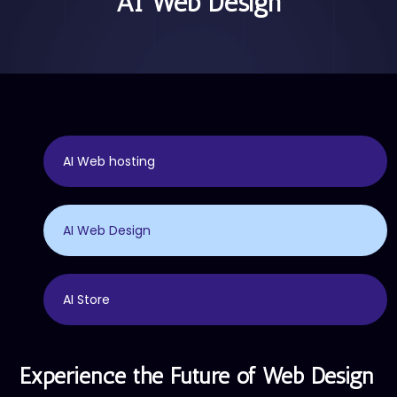
AI Web Design
AI Web hosting
AI Web Design
AI Store
Experience the Future of Web Design