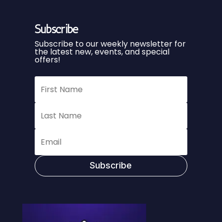
Subscribe
Subscribe to our weekly newsletter for
the latest new, events, and special
offers!
Subscribe