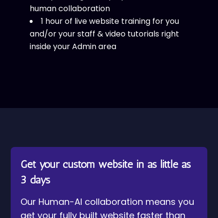
human collaboration
1 hour of live website training for you
and/or your staff & video tutorials right
inside your Admin area
Get your custom website in as little as
3 days
Our Human-AI collaboration means you
get your fully built website faster than