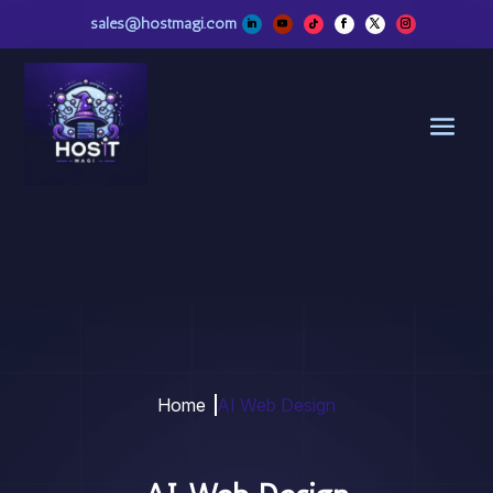
sales@hostmagi.com
Home
AI Web Design