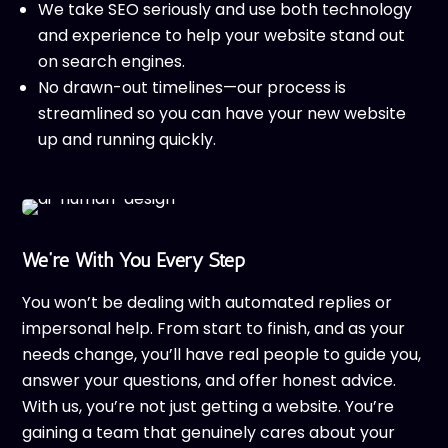
We take SEO seriously and use both technology
and experience to help your website stand out
on search engines.
No drawn-out timelines—our process is
streamlined so you can have your new website
up and running quickly.
We’re With You Every Step
You won’t be dealing with automated replies or
impersonal help. From start to finish, and as your
needs change, you’ll have real people to guide you,
answer your questions, and offer honest advice.
With us, you’re not just getting a website. You’re
gaining a team that genuinely cares about your